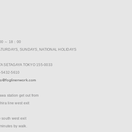
E
:00 ～ 18：00
ATURDAYS, SUNDAYS, NATIONAL HOLIDAYS
ITA SETAGAYA TOKYO 155-0033
3-5432-5610
wa station get out from
hira line west exit
 south west exit
minutes by walk.