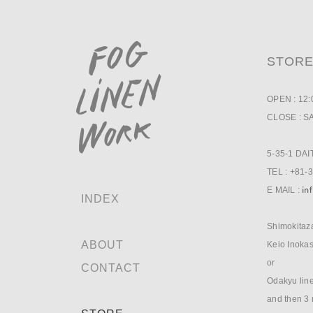
STOR
OPEN : 12
CLOSE : S
5-35-1 DA
TEL : +81-
E MAIL :
INDEX
Shimokitaza
ABOUT
Keio Inokas
or
CONTACT
Odakyu line
and then 3 