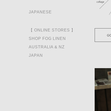
JAPANESE
【 ONLINE STORES 】
SHOP FOG LINEN
AUSTRALIA & NZ
JAPAN