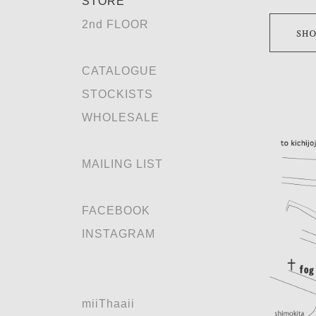
STORE
2nd FLOOR
CATALOGUE
STOCKISTS
WHOLESALE
MAILING LIST
FACEBOOK
INSTAGRAM
miiThaaii